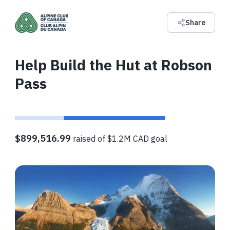
Share
Help Build the Hut at Robson
Pass
$899,516.99
raised of $1.2M CAD goal